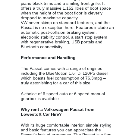
piano black trims and a smiling front grille. It
offers a truly massive 1,152 litres of boot space
when the height of the boot floor is cleverly
dropped to maximise capacity.
VW never skimp on standard features, and the
Passat is no exception here. Features include an
automatic post-collision braking system,
electronic stability control, a start stop system
with regenerative braking, USB portals and
Bluetooth connectivity.
Performance and Handling
The Passat comes with a range of engines
including the BlueMotion 1.6TDi 120PS diesel
which boasts fuel consumption of 76.3mpg –
truly astonishing for a car of this size!
A choice of 6 speed auto or 6 speed manual
gearbox is available.
Why rent a Volkswagen Passat from
Lowestoft Car Hire?
With its huge comfortable interior, simple styling
and basic features you can appreciate the
Passat’s lack of arrogance. The Passat is a firm