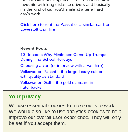
favourite with long distance drivers and basically,
it’s the kind of car you’d smile at after a hard
day’s work.
Click here to rent the Passat or a similar car from
Lowestoft Car Hire
Recent Posts
10 Reasons Why Minibuses Come Up Trumps
During The School Holidays
Choosing a van (or interview with a van hire)
Volkswagen Passat – the large luxury saloon
with quality as standard
Volkswagen Golf – the gold standard in
hatchbacks
Peugeot 5008 MPV - practical and spacious
Your privacy
people carrier
We use essential cookies to make our site work.
Categories
We would also like to use analytics cookies to help
Articles
improve our overall user experience. They will only
MPV Reviews
be set if you accept them.
Van Reviews