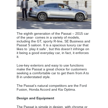
The eighth generation of the Passat – 2015 car
of the year- comes in a variety of models,
including the GT, sporty R-line, SE Business and
Passat S saloon. It is a spacious luxury car that
likes to `play it safe`, but this doesn’t infringe on
it being a good everyday car, in fact, it enforces
it.
Low-key exteriors and easy to use functions
make the Passat a great choice for customers
seeking a comfortable car to get them from A to
B in understated style.
The Passat’s natural competitors are the Ford
Fusion, Honda Accord and Kia Optima.
Design and Equipment
The Passat is simple in design, with chrome or