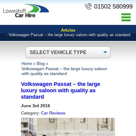
01502 580999
Articles
- Volkswagen Passat – the large luxury saloon with quality as standard
Home
>
Blog
>
Volkswagen Passat – the large luxury saloon
with quality as standard
Volkswagen Passat – the large
luxury saloon with quality as
standard
June 3rd 2016
Category:
Car Reviews