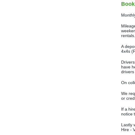
Book
Monthly
Mileage
weekend
rentals
A depos
4x4s (F
Drivers
have he
drivers
On coll
We requ
or cred
If a hi
notice 
Lastly 
Hire - 