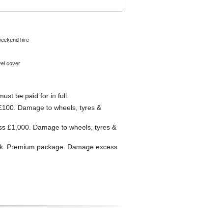
 weekend hire
vel cover
 wheels, tyres & windscreens must be paid for in full.