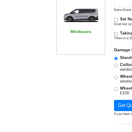
Extra Driver
Sat N
A sat nav sy
Minibuses
Takin
There is a 2
Damage w
Stand
Colli
windsc
windsc
Get Qu
If you have a