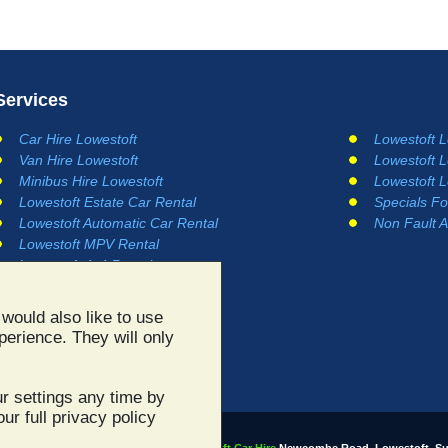
Services
Car Hire Lowestoft
Lowestoft 
Van Hire Lowestoft
Lowestoft 
Minibus Hire Lowestoft
Lowestoft 
Lowestoft Estate Car Rental
Specials Fo
Lowestoft Automatic Car Rental
Non Fault A
Lowestoft MPV Rental
Lowestoft 4x4 Rental
would also like to use
perience. They will only
r settings any time by
ur full privacy policy
All site content ©2003 - 2026
Lowestoft Car Hire
Newcombe Road, Lowestoft, Su