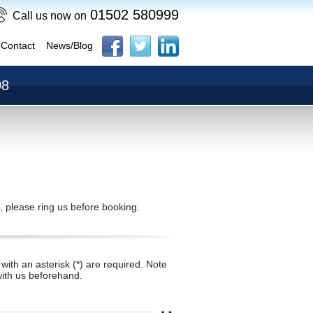
01502 580999
Call us now on
Contact
News/Blog
08
, please ring us before booking.
with an asterisk (*) are required. Note
ith us beforehand.