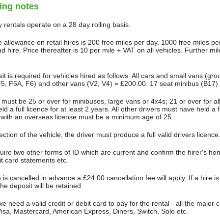
ing notes
 rentals operate on a 28 day rolling basis.
 allowance on retail hires is 200 free miles per day, 1000 free miles pe
 hire. Price thereafter is 10 per mile + VAT on all vehicles. Further mi
.
it is required for vehicles hired as follows: All cars and small vans (gr
5, F5A, F6) and other vans (V2, V4) = £200.00. 17 seat minibus (B17)
 must be 25 or over for minibuses, large vans or 4x4s; 21 or over for a
ld a full licence for at least 2 years. All other drivers must have held a ful
 with an overseas license must be a minimum age of 25.
ection of the vehicle, the driver must produce a full valid drivers licence
ire two other forms of ID which are current and confirm the hirer's home
it card statements etc.
re is cancelled in advance a £24.00 cancellation fee will apply. If a hire i
the deposit will be retained
we need a valid credit or debit card to pay for the rental - all the majo
Visa, Mastercard, American Express, Diners, Switch, Solo etc.