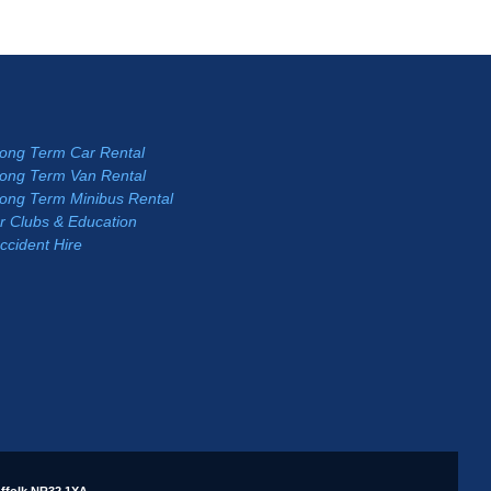
Long Term Car Rental
Long Term Van Rental
Long Term Minibus Rental
r Clubs & Education
ccident Hire
ffolk NR32 1XA