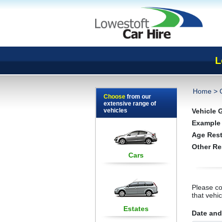
L
Home
>
Choose
from our
extensive range of
vehicles
Vehicle 
Example
Age Rest
Other Re
Cars
Please co
that vehi
Estates
Date and 