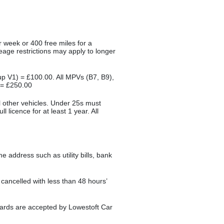
r week or 400 free miles for a
leage restrictions may apply to longer
oup V1) = £100.00. All MPVs (B7, B9),
 = £250.00
ll other vehicles. Under 25s must
l licence for at least 1 year. All
.
 address such as utility bills, bank
s cancelled with less than 48 hours’
r cards are accepted by Lowestoft Car