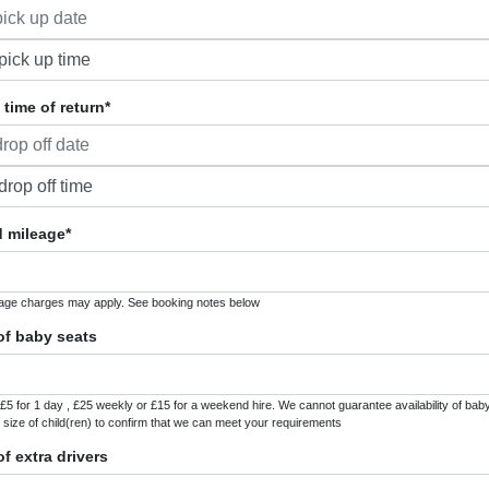
time of return*
 mileage*
age charges may apply. See booking notes below
f baby seats
£5 for 1 day , £25 weekly or £15 for a weekend hire. We cannot guarantee availability of baby 
 size of child(ren) to confirm that we can meet your requirements
f extra drivers