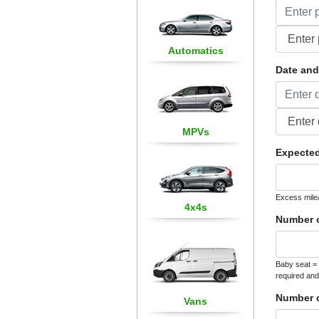
Automatics
Date and 
MPVs
Expected
Excess mile
4x4s
Number o
Baby seat = 
required and
Number o
Vans