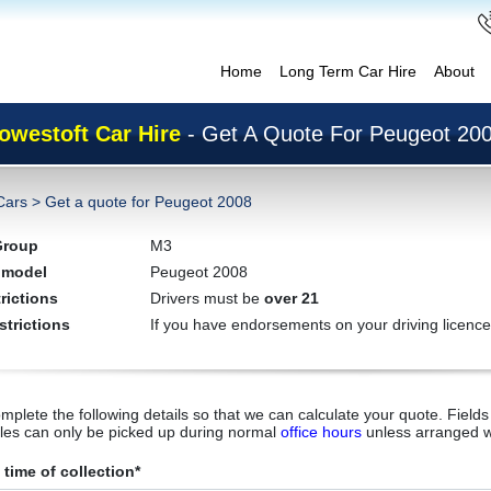
Home
Long Term Car Hire
About
owestoft Car Hire
- Get A Quote For Peugeot 20
Cars
>
Get a quote for Peugeot 2008
Group
M3
 model
Peugeot 2008
rictions
Drivers must be
over 21
strictions
If you have endorsements on your driving licence
mplete the following details so that we can calculate your quote. Fields 
cles can only be picked up during normal
office hours
unless arranged w
time of collection*