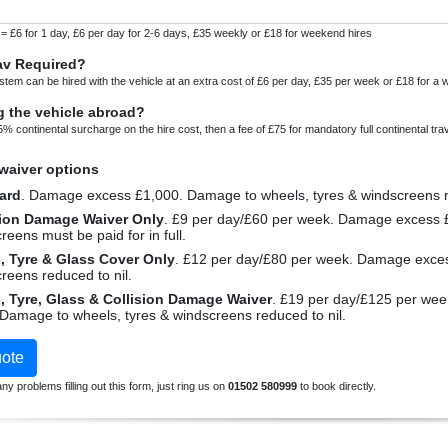
 = £6 for 1 day, £6 per day for 2-6 days, £35 weekly or £18 for weekend hires
av Required?
stem can be hired with the vehicle at an extra cost of £6 per day, £35 per week or £18 for a
g the vehicle abroad?
5% continental surcharge on the hire cost, then a fee of £75 for mandatory full continental tra
aiver options
ard
. Damage excess £1,000. Damage to
sion Damage Waiver Only
. £9 per day/£60 per week. Damage excess £100. Damage to wheels, tyres &
reens must be paid for in full.
Wheel, Tyre & Glass Cover Only
. £12 per day/£80 per week. Damage excess £1,000. Damage to wheels, tyres &
reens reduced to nil.
Wheel, Tyre, Glass & Collision Damage Waiver
. £19 per day/£125 per week. Premium package. Damage excess
£100. Damage to wheels, tyres & windscreens reduced to nil.
ote
ny problems filling out this form, just ring us on
01502 580999
to book directly.