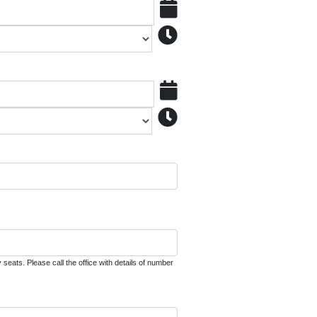
seats. Please call the office with details of number