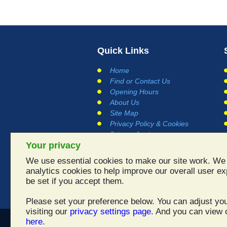
Quick Links
Home
Find or Contact Us
Opening Hours
About Us
Site Map
Privacy Policy & Cookies
Privacy Settings
Your privacy
Terms and Conditions
Links
We use essential cookies to make our site work. We 
Testimonials
analytics cookies to help improve our overall user ex
be set if you accept them.
Please set your preference below. You can adjust you
visiting our
privacy settings page
. And you can view o
here
.